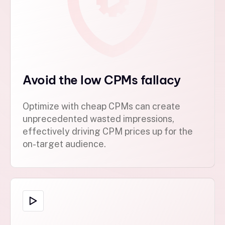
Avoid the low CPMs fallacy
Optimize with cheap CPMs can create
unprecedented wasted impressions,
effectively driving CPM prices up for the
on-target audience.