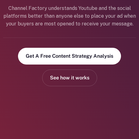
Channel Factory understands Youtube and the social
platforms better than anyone else to place your ad when
your buyers are most opened to receive your message.
Get A Free Content Strategy Analysis
See how it works