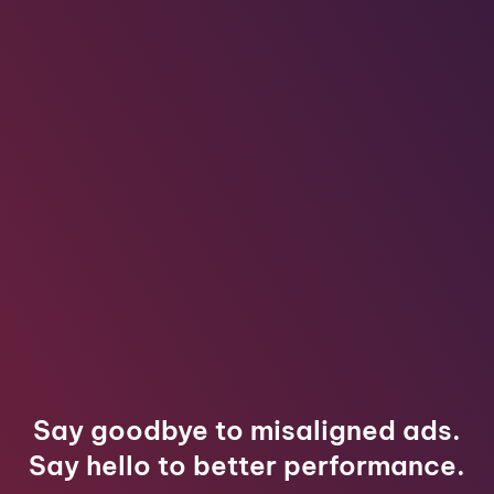
Say goodbye to misaligned ads.
Say hello to better performance.