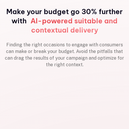
Make your budget go 30% further
with
AI-powered suitable and
contextual delivery
Finding the right occasions to engage with consumers
can make or break your budget. Avoid the pitfalls that
can drag the results of your campaign and optimize for
the right context.