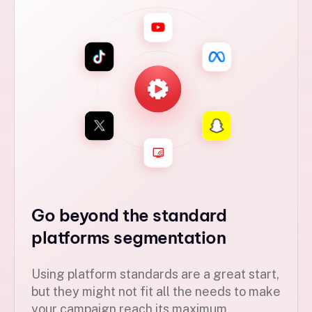
Go beyond the standard
platforms segmentation
Using platform standards are a great start,
but they might not fit all the needs to make
your campaign reach its maximum