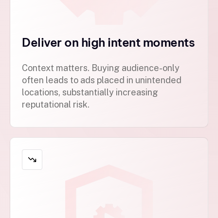
Deliver on high intent moments
Context matters. Buying audience-only
often leads to ads placed in unintended
locations, substantially increasing
reputational risk.