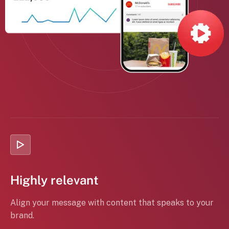
Highly relevant
Align your message with content that speaks to your
brand.