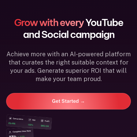
Grow with every
YouTube
and Social campaign
Achieve more with an AI-powered platform
that curates the right suitable context for
your ads. Generate superior ROI that will
make your team proud.
Get Started →