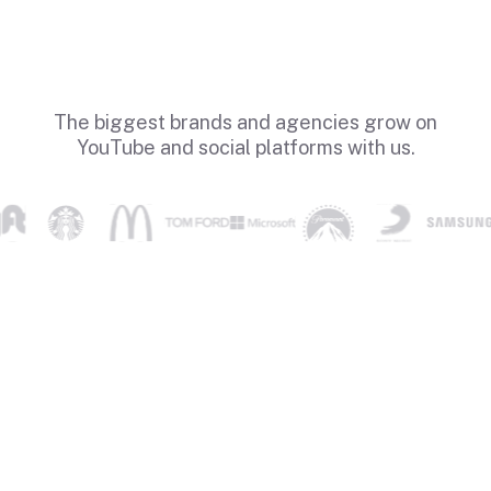
The biggest brands and agencies grow on
YouTube and social platforms with us.