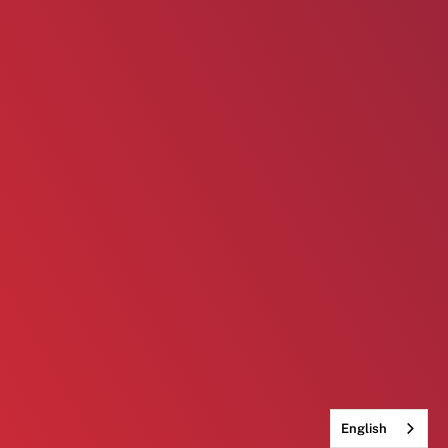
English