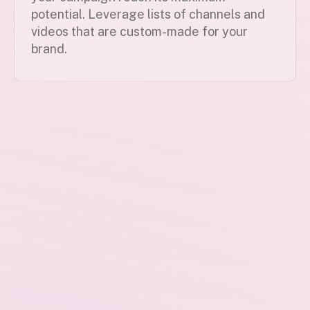
potential. Leverage lists of channels and
videos that are custom-made for your
brand.