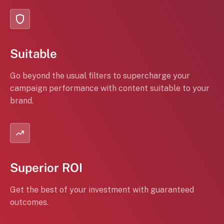
Suitable
Go beyond the usual filters to supercharge your
campaign performance with content suitable to your
brand.
Superior ROI
Get the best of your investment with guaranteed
outcomes.