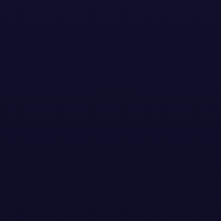
Stay Updated with the
Latest News