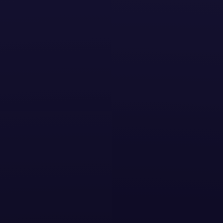
CASE STUDIES
YouTube & European
Football Competition
Case Study
YouTube & European Football
Competition Case Study
See how a global logistics leader tapped into the
excitement of the Champions League Final to
engage business decision makers and football fans,
driving standout attention, reach, and brand
consideration across seven European markets.