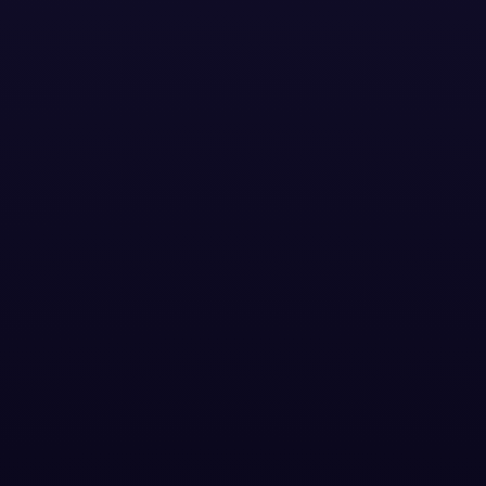
Download the case study