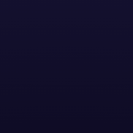
Contact Us
Now
Our IQ Series is Channel Factory’s proprietary suite of
AI-powered tools designed to enhance brand
suitability, maximize advertising performance, and
optimize ad spend. Our proprietary platforms, View IQ
and Activate IQ, work together to create campaigns
that are safe & suitable, inclusive, contextually-
relevant, inclusive and drive high performance.