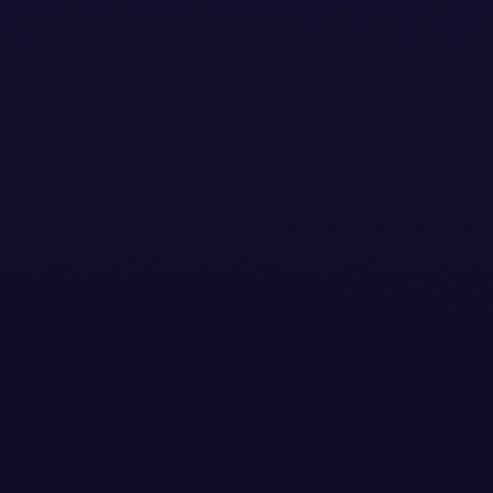
Stay Updated with the
Latest News