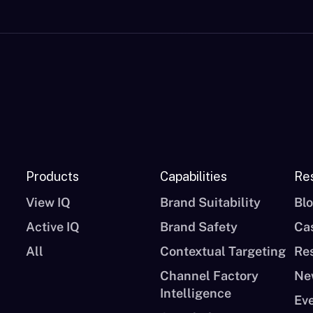
Products
Capabilities
Re
View IQ
Brand Suitability
Bl
Active IQ
Brand Safety
Ca
All
Contextual Targeting
Re
Channel Factory
Ne
Intelligence
Ev