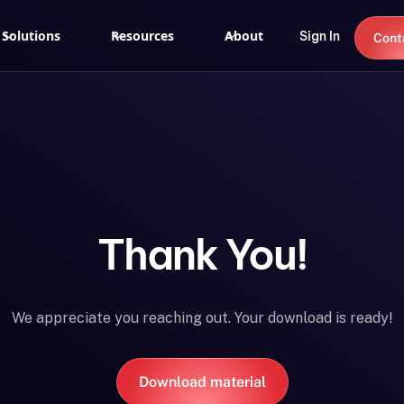
Solutions
Resources
About
Sign In
Cont
Thank You!
We appreciate you reaching out. Your download is ready!
Download material