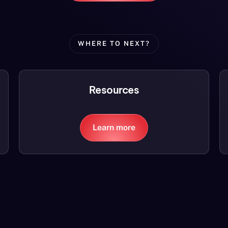
WHERE TO NEXT?
Resources
Learn more