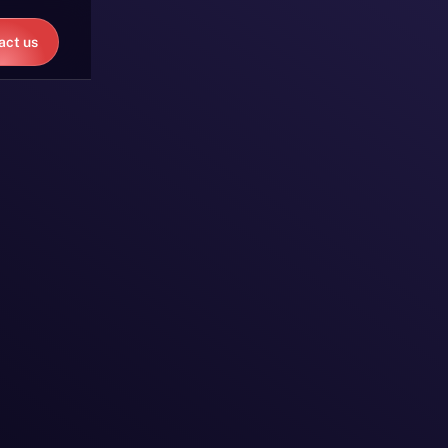
act us