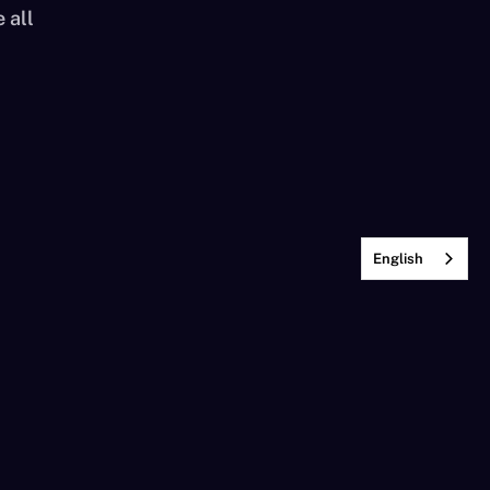
 all
English