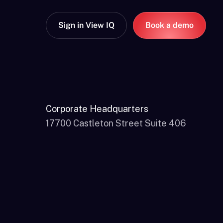
Sign in View IQ
Book a demo
Corporate Headquarters
17700 Castleton Street Suite 406
City of Industry, CA 91748, USA
866-611-0694
marketing@channelfactory.com