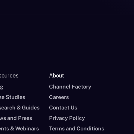
sources
About
og
Channel Factory
se Studies
Careers
search & Guides
Contact Us
ws and Press
Privacy Policy
ents & Webinars
Terms and Conditions