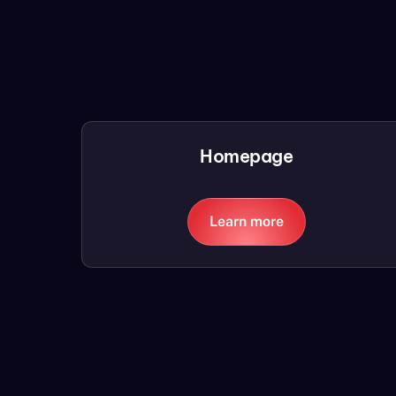
Homepage
Learn more