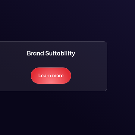
Brand Suitability
Learn more