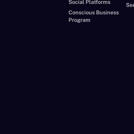
Social Platforms
See
Conscious Business
Program