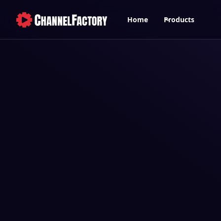
Home
Products