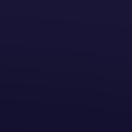
act us