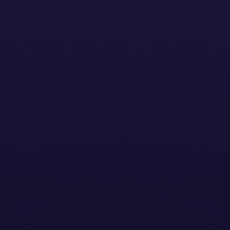
Solutions
Resources
About
Sign In
Cont