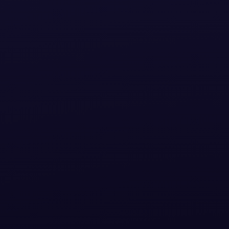
How C
Alig