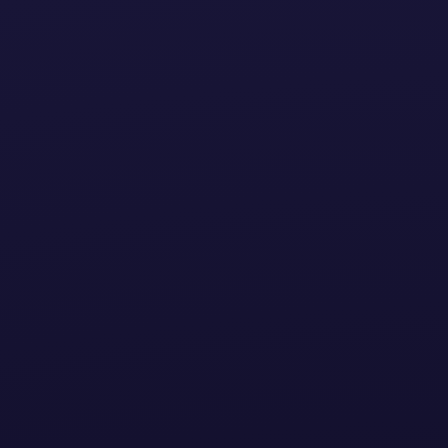
Home
Products