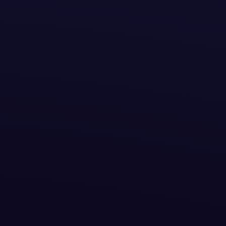
eative
arter