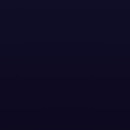
BLOG POSTS
ontext and Cr
nment Drive Sm
Performance