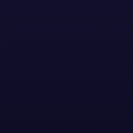
Stay Updated with the
Latest News