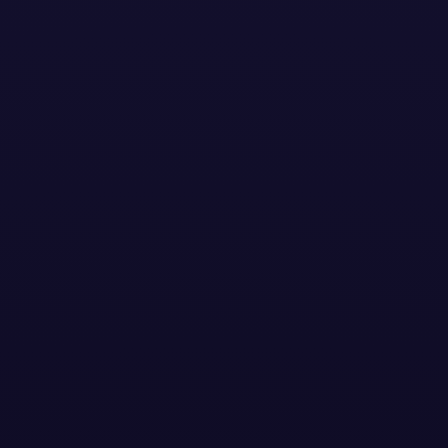
Stay Updated with the
Latest News