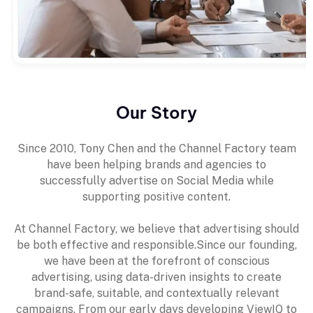
Our Story
Since 2010, Tony Chen and the Channel Factory team
have been helping brands and agencies to
successfully advertise on Social Media while
supporting positive content.
At Channel Factory, we believe that advertising should
be both effective and responsible.Since our founding,
we have been at the forefront of conscious
advertising, using data-driven insights to create
brand-safe, suitable, and contextually relevant
campaigns. From our early days developing ViewIQ to