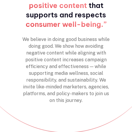
positive content
that
supports and respects
consumer well-being.
”
We believe in doing good business while
doing good. We show how avoiding
negative content while aligning with
positive content increases campaign
efficiency and effectiveness — while
supporting media wellness, social
responsibility, and sustainability. We
invite like-minded marketers, agencies,
platforms, and policy-makers to join us
on this journey.