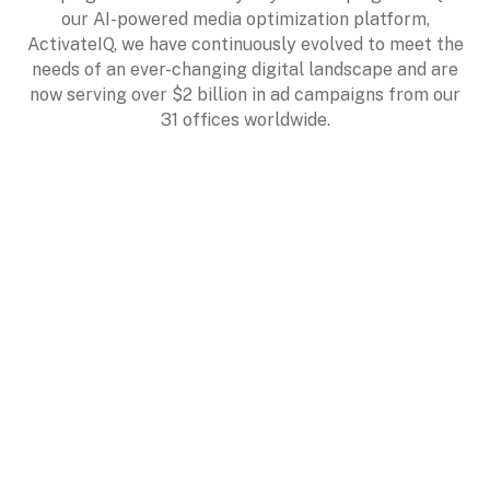
our AI-powered media optimization platform,
ActivateIQ, we have continuously evolved to meet the
needs of an ever-changing digital landscape and are
now serving over $2 billion in ad campaigns from our
31 offices worldwide.