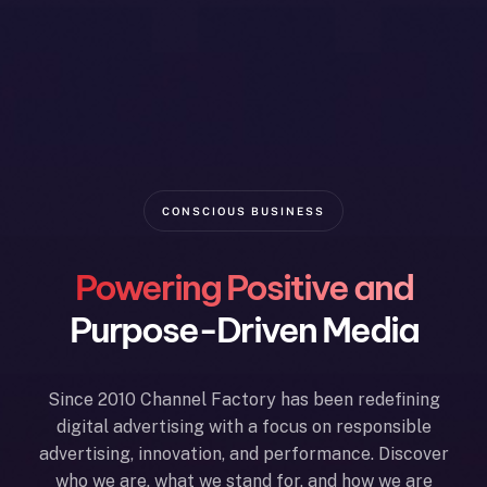
CONSCIOUS BUSINESS
Powering Positive and
Purpose-Driven Media
Since 2010 Channel Factory has been redefining
digital advertising with a focus on responsible
advertising, innovation, and performance. Discover
who we are, what we stand for, and how we are