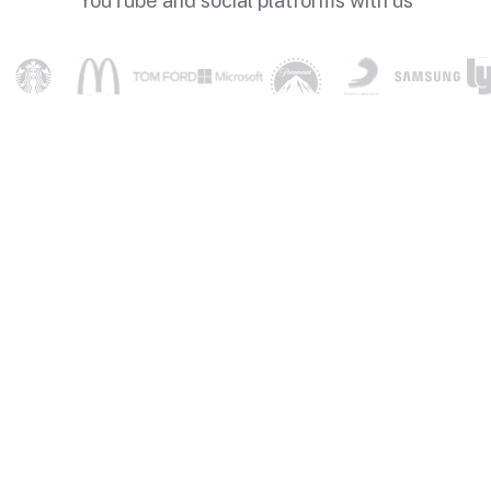
YouTube and social platforms with us