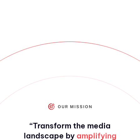
OUR MISSION
“Transform the media
landscape by
amplifying