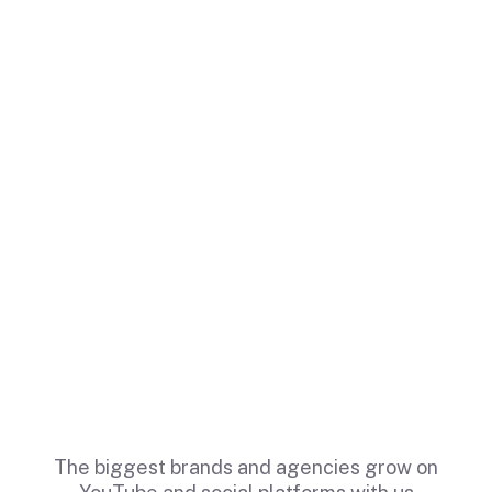
The biggest brands and agencies grow on