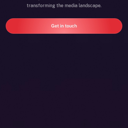
transforming the media landscape.
Get in touch